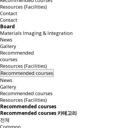
Recommended courses
Resources (Facilities)
Contact
Contact
Board
Materials Imaging & Integration
News
Gallery
Recommended
courses
Resources (Facilities)
Recommended courses
News
Gallery
Recommended courses
Resources (Facilities)
Recommended courses
Recommended courses 카테고리
전체
Common