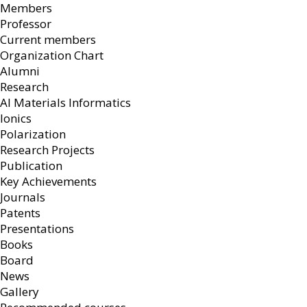
Members
Professor
Current members
Organization Chart
Alumni
Research
AI Materials Informatics
Ionics
Polarization
Research Projects
Publication
Key Achievements
Journals
Patents
Presentations
Books
Board
News
Gallery