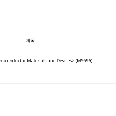
제목
emiconductor Materials and Devices> (MS696)