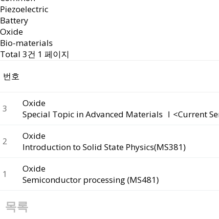
Piezoelectric
Battery
Oxide
Bio-materials
Total 3건
1 페이지
번호
Oxide
3
Special Topic in Advanced Materials Ⅰ<Current S
Oxide
2
Introduction to Solid State Physics(MS381)
Oxide
1
Semiconductor processing (MS481)
목록