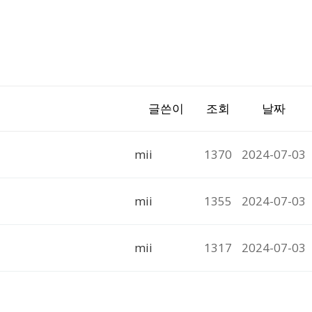
글쓴이
조회
날짜
mii
1370
2024-07-03
mii
1355
2024-07-03
mii
1317
2024-07-03