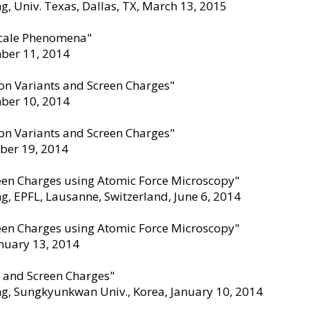
, Univ. Texas, Dallas, TX, March 13
,
2015
scale Phenomena"
mber 11
,
2014
ion Variants and Screen Charges"
mber 10
,
2014
ion Variants and Screen Charges"
mber 19
,
2014
reen Charges using Atomic Force Microscopy"
g, EPFL, Lausanne, Switzerland, June 6
,
2014
reen Charges using Atomic Force Microscopy"
anuary 13
,
2014
s and Screen Charges"
ng, Sungkyunkwan Univ., Korea, January 10
,
2014