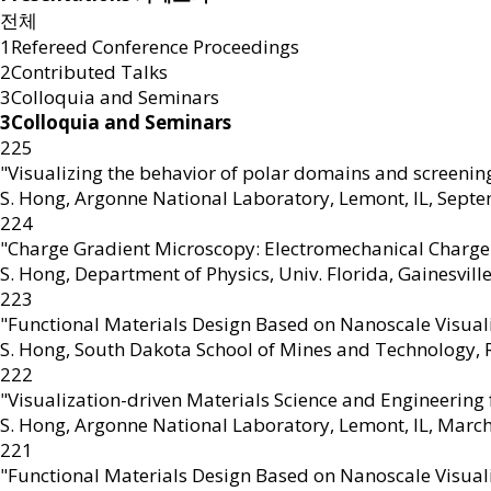
전체
1Refereed Conference Proceedings
2Contributed Talks
3Colloquia and Seminars
3Colloquia and Seminars
225
"Visualizing the behavior of polar domains and screening
S. Hong
,
Argonne National Laboratory, Lemont, IL, Sept
224
"Charge Gradient Microscopy: Electromechanical Charge
S. Hong
,
Department of Physics, Univ. Florida, Gainesville,
223
"Functional Materials Design Based on Nanoscale Visual
S. Hong
,
South Dakota School of Mines and Technology, Ra
222
"Visualization-driven Materials Science and Engineering
S. Hong
,
Argonne National Laboratory, Lemont, IL, Marc
221
"Functional Materials Design Based on Nanoscale Visual