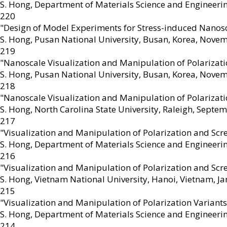
S. Hong
,
Department of Materials Science and Engineering
220
"Design of Model Experiments for Stress-induced Nano
S. Hong
,
Pusan National University, Busan, Korea, Nove
219
"Nanoscale Visualization and Manipulation of Polarizat
S. Hong
,
Pusan National University, Busan, Korea, Nove
218
"Nanoscale Visualization and Manipulation of Polarizat
S. Hong
,
North Carolina State University, Raleigh, Septe
217
"Visualization and Manipulation of Polarization and Sc
S. Hong
,
Department of Materials Science and Engineerin
216
"Visualization and Manipulation of Polarization and Sc
S. Hong
,
Vietnam National University, Hanoi, Vietnam, J
215
"Visualization and Manipulation of Polarization Variant
S. Hong
,
Department of Materials Science and Engineeri
214