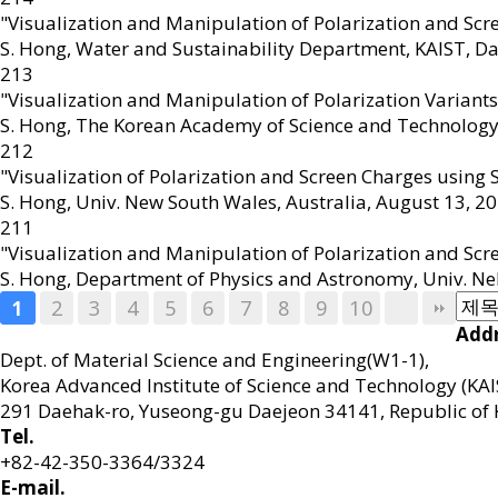
"Visualization and Manipulation of Polarization and Sc
S. Hong
,
Water and Sustainability Department, KAIST, Da
213
"Visualization and Manipulation of Polarization Variant
S. Hong
,
The Korean Academy of Science and Technology
212
"Visualization of Polarization and Screen Charges using
S. Hong
,
Univ. New South Wales, Australia, August 13
,
20
211
"Visualization and Manipulation of Polarization and Scr
S. Hong
,
Department of Physics and Astronomy, Univ. Neb
2
3
4
5
6
7
8
9
10
1
Addr
Dept. of Material Science and Engineering(W1-1),
Korea Advanced Institute of Science and Technology (KAI
291 Daehak-ro, Yuseong-gu Daejeon 34141, Republic of 
Tel.
+82-42-350-3364/3324
E-mail.