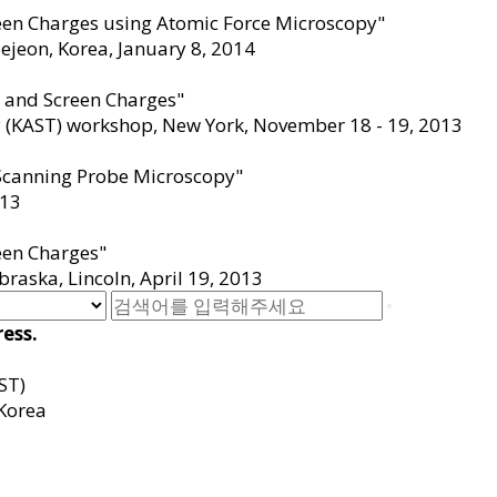
reen Charges using Atomic Force Microscopy"
ejeon, Korea, January 8
,
2014
s and Screen Charges"
 (KAST) workshop, New York, November 18 - 19
,
2013
 Scanning Probe Microscopy"
13
een Charges"
raska, Lincoln, April 19
,
2013
ess.
ST)
Korea