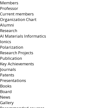
Members
Professor
Current members
Organization Chart
Alumni
Research
AI Materials Informatics
Ionics
Polarization
Research Projects
Publication
Key Achievements
Journals
Patents
Presentations
Books
Board
News
Gallery