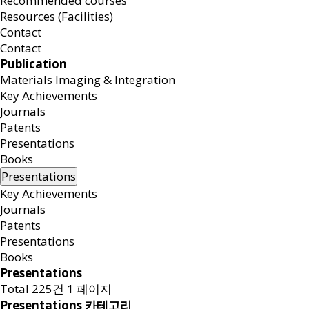
Recommended courses
Resources (Facilities)
Contact
Contact
Publication
Materials Imaging & Integration
Key Achievements
Journals
Patents
Presentations
Books
Presentations
Key Achievements
Journals
Patents
Presentations
Books
Presentations
Total 225건
1 페이지
Presentations 카테고리