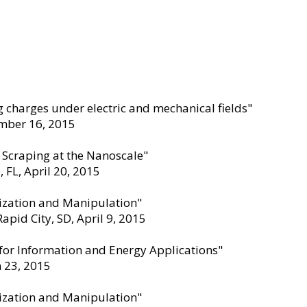
 charges under electric and mechanical fields"
ember 16
,
2015
 Scraping at the Nanoscale"
 FL, April 20
,
2015
ization and Manipulation"
pid City, SD, April 9
,
2015
 for Information and Energy Applications"
h 23
,
2015
ization and Manipulation"