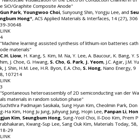
e SiO/Graphite Composite Anode"
Gun Park
,
Youngwoo Choi
, Sunyoung Shin, Yongju Lee, and
Seu
ngbum Hong
*
,
ACS Applied Materials & Interfaces
,
14 (27)
,
306
39-30648
LINK
4
"Machine learning assisted synthesis of lithium-ion batteries cath
ode materials"
C.H. Liow
, H. Kang, S. Kim, M. Na, Y. Lee, A. Baucour, K. Bang, Y. S
him, J. Choe, G. Hwang,
S. Cho
,
G. Park
,
J. Yeom
, J.C. Agar, J.M. Yu
k, J. Shin, H.M. Lee, H.R. Byon, E.A. Cho,
S. Hong
,
Nano Energy
,
9
8
,
107214
LINK
3
"Spontaneous heteroassembly of 2D semiconducting van der Wa
als materials in random solution phase"
Suchithra Padmajan Sasikala, Sung Hyun Kim, Cheolmin Park, Don
g-Ha Kim, Hong Ju Jung, Juhyung Jung, Hojin Lee,
Panpan Li
,
Hon
gjun Kim
,
Seungbum Hong
, Sung-Yool Choi, Il-Doo Kim, Prem P
rabhakaran, Kwang-Sup Lee, Sang Ouk Kim
,
Materials Today
,
58
,
18-29
LINK