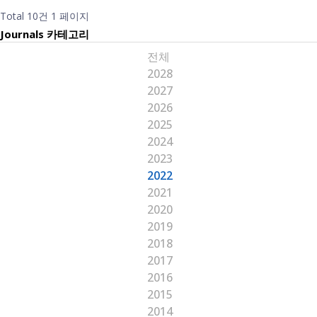
Total 10건
1 페이지
Journals 카테고리
전체
2028
2027
2026
2025
2024
2023
2022
2021
2020
2019
2018
2017
2016
2015
2014