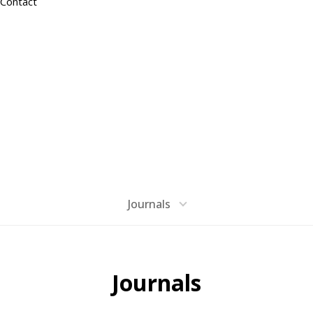
Contact
PUBLICATION
Materials Imaging & Integration
Journals
Journals