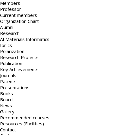
Members
Professor
Current members
Organization Chart
Alumni
Research
AI Materials Informatics
Ionics
Polarization
Research Projects
Publication
Key Achievements
Journals
Patents
Presentations
Books
Board
News
Gallery
Recommended courses
Resources (Facilities)
Contact