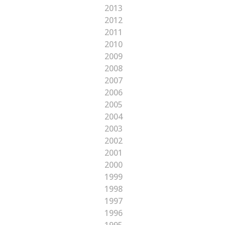
2013
2012
2011
2010
2009
2008
2007
2006
2005
2004
2003
2002
2001
2000
1999
1998
1997
1996