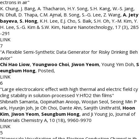
ectrons in air"
K. Chung, J. Bang, A. Thacharon, H.Y. Song, S.H. Kang, W.-S. Jang,
N. Dhull, D. Thapa, C.M. Ajmal, B. Song, S.-G. Lee, Z. Wang,
A. Jety
bayeva
,
S. Hong
, K.H. Lee, E.J. Cho, S. Baik, S.H. Oh, Y.-M. Kim, Y.
H. Lee, S.-G. Kim & S.W. Kim
,
Nature Nanotechnology
,
17 (3)
,
285
-291
LINK
7
"A Flexible Semi-Synthetic Data Generator for Risky Drinking Beh
avior"
Chi Hao Liow
,
Youngwoo Choi
,
Jiwon Yeom
, Young Yim Doh,
S
eungbum Hong
,
Posted
,
LINK
6
"Large electrocaloric effect with high thermal and electric field cy
cling stability in solution-processed Y:HfO2 thin films"
Shibnath Samanta, Gopinathan Anoop, WooJun Seol, Seong Min P
ark, HyunJin Joh, Je Oh Choi, Dante Ahn, Sanjith Unithrattil,
Hoon
Kim
,
Jiwon Yeom
,
Seungbum Hong
, and Ji Young Jo
,
Journal of
Materials Chemistry A
,
10 (18)
,
9960-9970
LINK
5
"Nanoscale Visualization of the Electron Conduction Channel in th