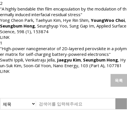
2
"A highly bendable thin film encapsulation by the modulation of th
ermally induced interfacial residual stress"
Yong Cheon Park, Taehyun Kim, Hye Rin Shim,
YoungWoo Choi
,
Seungbum Hong
, Seunghyup Yoo, Sung Gap Im
,
Applied Surface
Science
,
598 (1)
,
153874
LINK
1
"High-power nanogenerator of 2D-layered perovskite in a polym
er matrix for self-charging battery-powered electronics"
Swathi Ippili, Venkatraju Jella,
Jaegyu Kim
,
Seungbum Hong
, Hy
un-Suk Kim, Soon-Gil Yoon
,
Nano Energy
,
103 (Part A)
,
107781
LINK
목록