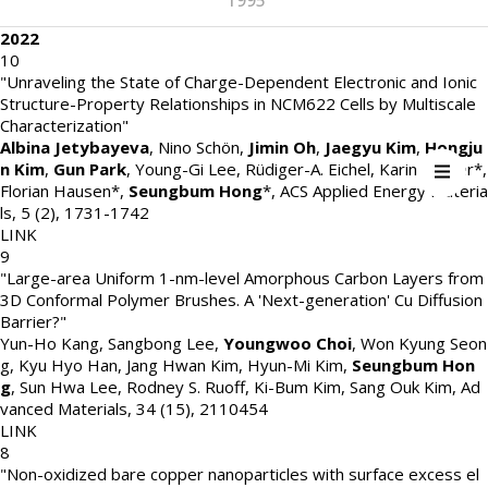
1995
2022
10
"Unraveling the State of Charge-Dependent Electronic and Ionic
Structure-Property Relationships in NCM622 Cells by Multiscale
Characterization"
Albina Jetybayeva
, Nino Schön,
Jimin Oh
,
Jaegyu Kim
,
Hongju
n Kim
,
Gun Park
, Young-Gi Lee, Rüdiger-A. Eichel, Karin Kleiner*,
Florian Hausen*,
Seungbum Hong
*
,
ACS Applied Energy Materia
ls
,
5 (2)
,
1731-1742
LINK
9
"Large-area Uniform 1-nm-level Amorphous Carbon Layers from
3D Conformal Polymer Brushes. A 'Next-generation' Cu Diffusion
Barrier?"
Yun-Ho Kang, Sangbong Lee,
Youngwoo Choi
, Won Kyung Seon
g, Kyu Hyo Han, Jang Hwan Kim, Hyun-Mi Kim,
Seungbum Hon
g
, Sun Hwa Lee, Rodney S. Ruoff, Ki-Bum Kim, Sang Ouk Kim
,
Ad
vanced Materials
,
34 (15)
,
2110454
LINK
8
"Non-oxidized bare copper nanoparticles with surface excess el