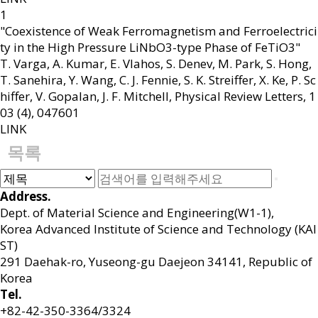
1
"Coexistence of Weak Ferromagnetism and Ferroelectrici
ty in the High Pressure LiNbO3-type Phase of FeTiO3"
T. Varga, A. Kumar, E. Vlahos, S. Denev, M. Park, S. Hong,
T. Sanehira, Y. Wang, C. J. Fennie, S. K. Streiffer, X. Ke, P. Sc
hiffer, V. Gopalan, J. F. Mitchell
,
Physical Review Letters
,
1
03 (4)
,
047601
LINK
목록
Address.
Dept. of Material Science and Engineering(W1-1),
Korea Advanced Institute of Science and Technology (KAI
ST)
291 Daehak-ro, Yuseong-gu Daejeon 34141, Republic of
Korea
Tel.
+82-42-350-3364/3324