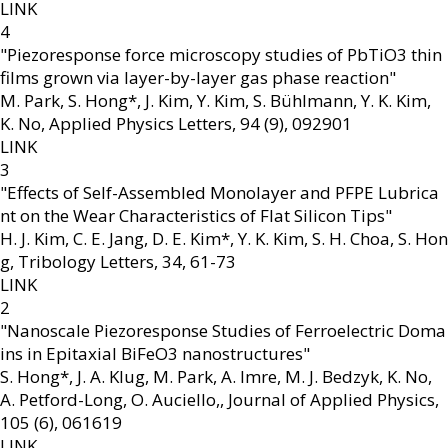
LINK
4
"Piezoresponse force microscopy studies of PbTiO3 thin
films grown via layer-by-layer gas phase reaction"
M. Park, S. Hong*, J. Kim, Y. Kim, S. Bühlmann, Y. K. Kim,
K. No
,
Applied Physics Letters
,
94 (9)
,
092901
LINK
3
"Effects of Self-Assembled Monolayer and PFPE Lubrica
nt on the Wear Characteristics of Flat Silicon Tips"
H. J. Kim, C. E. Jang, D. E. Kim*, Y. K. Kim, S. H. Choa, S. Hon
g
,
Tribology Letters
,
34
,
61-73
LINK
2
"Nanoscale Piezoresponse Studies of Ferroelectric Doma
ins in Epitaxial BiFeO3 nanostructures"
S. Hong*, J. A. Klug, M. Park, A. Imre, M. J. Bedzyk, K. No,
A. Petford-Long, O. Auciello,
,
Journal of Applied Physics
,
105 (6)
,
061619
LINK