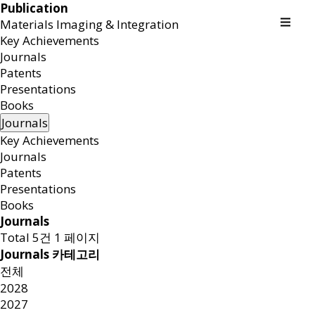
Publication
Materials Imaging & Integration
Key Achievements
Journals
Patents
Presentations
Books
Journals
Key Achievements
Journals
Patents
Presentations
Books
Journals
Total 5건
1 페이지
Journals 카테고리
전체
2028
2027