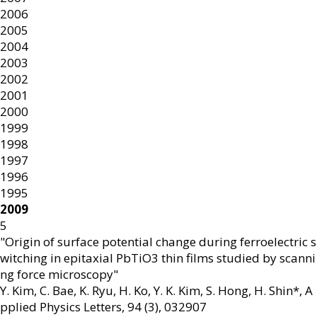
2006
2005
2004
2003
2002
2001
2000
1999
1998
1997
1996
1995
2009
5
"Origin of surface potential change during ferroelectric s
witching in epitaxial PbTiO3 thin films studied by scanni
ng force microscopy"
Y. Kim, C. Bae, K. Ryu, H. Ko, Y. K. Kim, S. Hong, H. Shin*
,
A
pplied Physics Letters
,
94 (3)
,
032907