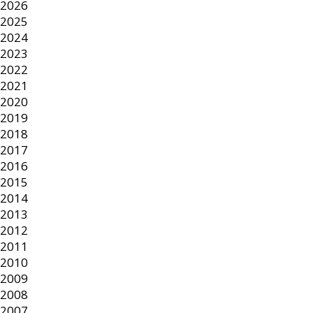
2026
2025
2024
2023
2022
2021
2020
2019
2018
2017
2016
2015
2014
2013
2012
2011
2010
2009
2008
2007