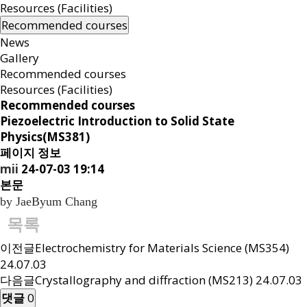
Resources (Facilities)
Recommended courses
News
Gallery
Recommended courses
Resources (Facilities)
Recommended courses
Piezoelectric
Introduction to Solid State
Physics(MS381)
페이지 정보
mii
24-07-03 19:14
본문
by JaeByum Chang
목록
이전글
Electrochemistry for Materials Science (MS354)
24.07.03
다음글
Crystallography and diffraction (MS213)
24.07.03
댓글
0