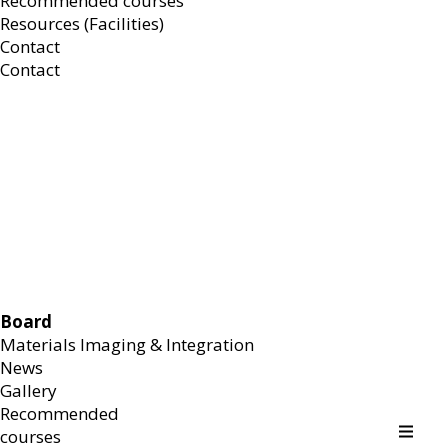
Recommended courses
Resources (Facilities)
Contact
Contact
Board
Materials Imaging & Integration
News
Gallery
Recommended
courses