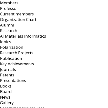
Members
Professor
Current members
Organization Chart
Alumni
Research
AI Materials Informatics
Ionics
Polarization
Research Projects
Publication
Key Achievements
Journals
Patents
Presentations
Books
Board
News
Gallery