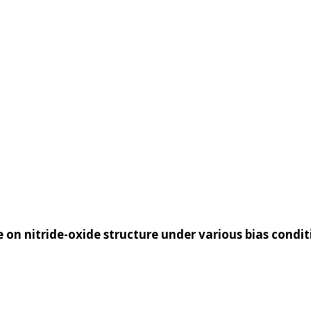
ERS
RESEARCH
PUBLICAT
on nitride-oxide structure under various bias condit