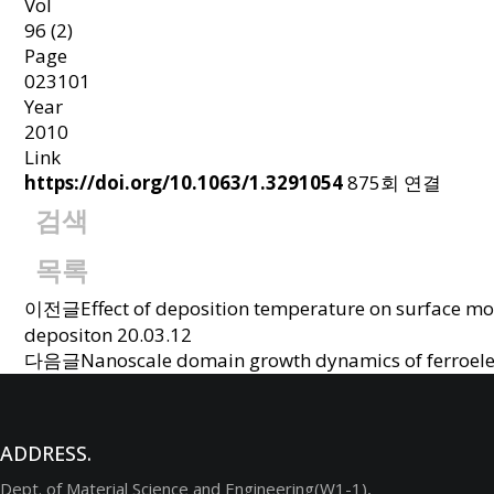
Vol
96 (2)
Page
023101
Year
2010
Link
https://doi.org/10.1063/1.3291054
875회 연결
검색
목록
이전글
Effect of deposition temperature on surface m
depositon
20.03.12
다음글
Nanoscale domain growth dynamics of ferroelectr
ADDRESS.
Dept. of Material Science and Engineering(W1-1),