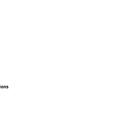
ION
BOARD
CONTACT
ions