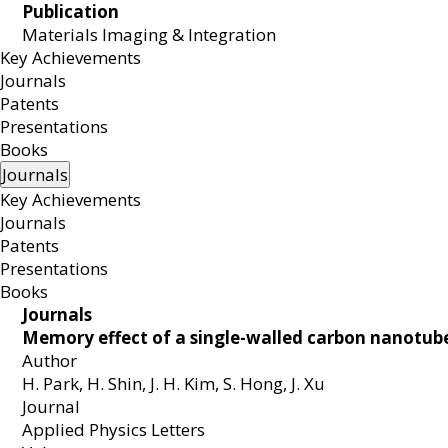
Publication
Materials Imaging & Integration
MEMB
Key Achievements
Journals
Patents
Presentations
Books
Journals
Key Achievements
Journals
Patents
Presentations
Books
Journals
Memory effect of a single-walled carbon nanotube 
Author
H. Park, H. Shin, J. H. Kim, S. Hong, J. Xu
Journal
Applied Physics Letters