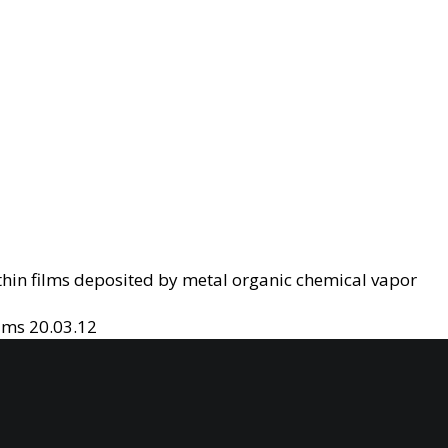
thin films deposited by metal organic chemical vapor
ilms
20.03.12