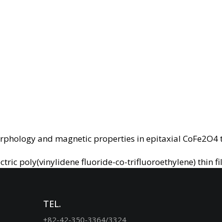
orphology and magnetic properties in epitaxial CoFe2O4 
ic poly(vinylidene fluoride-co-trifluoroethylene) thin f
TEL.
+82-42-350-3364/3324