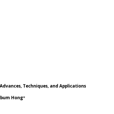
ERS
RESEARCH
PUBLICAT
 Advances, Techniques, and Applications
gbum Hong
*