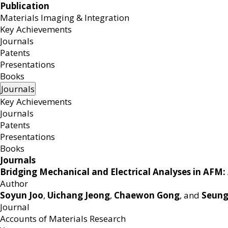
Publication
Materials Imaging & Integration
MEMB
Key Achievements
Journals
Patents
Presentations
Books
Journals
Key Achievements
Journals
Patents
Presentations
Books
Journals
Bridging Mechanical and Electrical Analyses in AFM:
Author
Soyun Joo
,
Uichang Jeong
,
Chaewon Gong
, and
Seun
Journal
Accounts of Materials Research