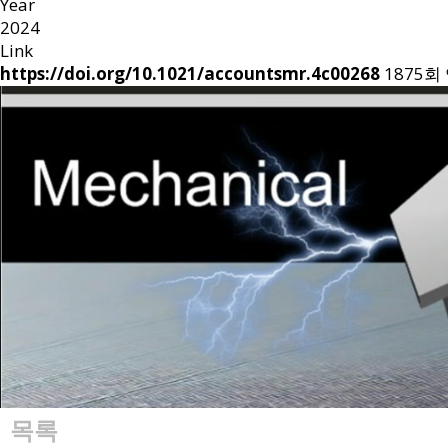
Year
2024
Link
https://doi.org/10.1021/accountsmr.4c00268
1875회
목록