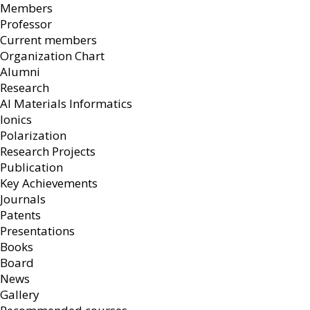
Members
Professor
Current members
Organization Chart
Alumni
Research
AI Materials Informatics
Ionics
Polarization
Research Projects
Publication
Key Achievements
Journals
Patents
Presentations
Books
Board
News
Gallery