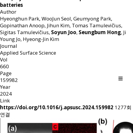
batteries
Author
Hyeonghun Park, WooJun Seol, Geumyong Park,
Gopinathan Anoop, Jihun Kim, Tomas Tamulevičius,
Sigitas Tamulevičius,
Soyun Joo
,
Seungbum Hong
, Ji
Young Jo, Hyeong-Jin Kim
Journal
Applied Surface Science
Vol
660
Page
159982
Year
2024
Link
https://doi.org/10.1016/j.apsusc.2024.159982
1277회
연결