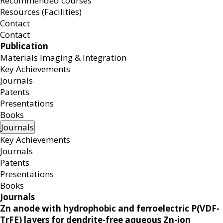
Recommended courses
Resources (Facilities)
Contact
Contact
Publication
Materials Imaging & Integration
Key Achievements
Journals
Patents
Presentations
Books
Journals
Key Achievements
Journals
Patents
Presentations
Books
Journals
Zn anode with hydrophobic and ferroelectric P(VDF-
TrFE) layers for dendrite-free aqueous Zn-ion