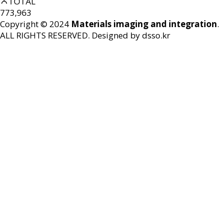
TOTAL
773,963
Copyright © 2024
Materials imaging and integration
.
ALL RIGHTS RESERVED.
Designed by dsso.kr