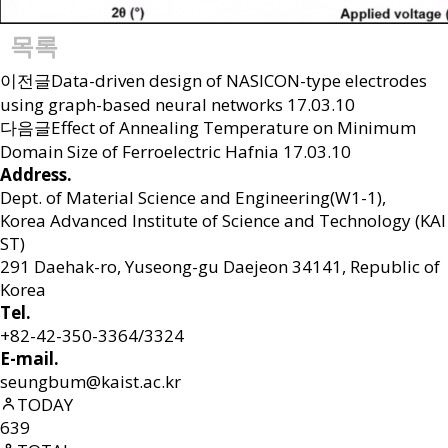
목록
이전글
Data-driven design of NASICON-type electrodes
using graph-based neural networks
17.03.10
다음글
Effect of Annealing Temperature on Minimum
Domain Size of Ferroelectric Hafnia
17.03.10
Address.
Dept. of Material Science and Engineering(W1-1),
Korea Advanced Institute of Science and Technology (KAI
ST)
291 Daehak-ro, Yuseong-gu Daejeon 34141, Republic of
Korea
Tel.
+82-42-350-3364/3324
E-mail.
seungbum@kaist.ac.kr
TODAY
639