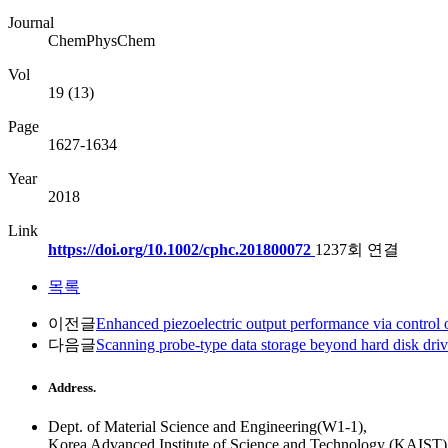
Journal
ChemPhysChem
Vol
19 (13)
Page
1627-1634
Year
2018
Link
https://doi.org/10.1002/cphc.201800072
1237회 연결
목록
이전글
Enhanced piezoelectric output performance via control o
다음글
Scanning probe-type data storage beyond hard disk dri
Address.
Dept. of Material Science and Engineering(W1-1),
Korea Advanced Institute of Science and Technology (KAIST)