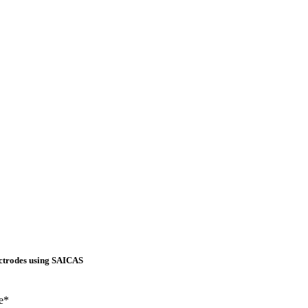
ectrodes using SAICAS
e*