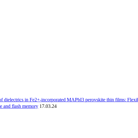
f dielectrics in Fe2+-incorporated MAPbI3 perovskite thin films: Flexib
ve and flash memory
17.03.24