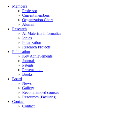
Members
Professor
Current members
Organization Chart
Alumni
Research
AI Materials Informatics
Ionics
Polarization
Research Projects
Publication
Key Achievements
Journals
Patents
Presentations
Books
Board
News
Gallery
Recommended courses
Resources (Facilities)
Contact
Contact