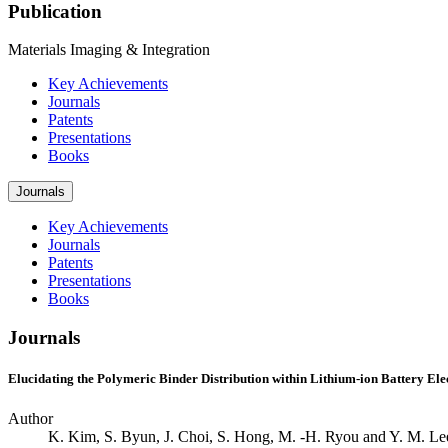
Publication
Materials Imaging & Integration
Key Achievements
Journals
Patents
Presentations
Books
Journals
Key Achievements
Journals
Patents
Presentations
Books
Journals
Elucidating the Polymeric Binder Distribution within Lithium-ion Battery El
Author
K. Kim, S. Byun, J. Choi, S. Hong, M. -H. Ryou and Y. M. Le