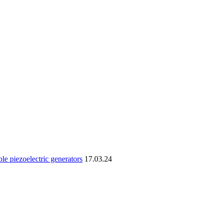
le piezoelectric generators
17.03.24