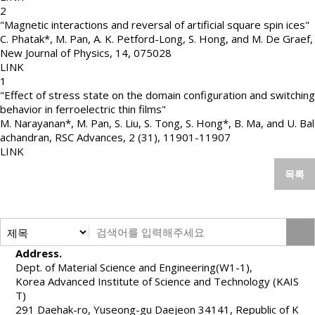
2
"Magnetic interactions and reversal of artificial square spin ices"
C. Phatak*, M. Pan, A. K. Petford-Long, S. Hong, and M. De Graef
,
New Journal of Physics
,
14
,
075028
LINK
1
"Effect of stress state on the domain configuration and switching
behavior in ferroelectric thin films"
M. Narayanan*, M. Pan, S. Liu, S. Tong, S. Hong*, B. Ma, and U. Bal
achandran
,
RSC Advances
,
2 (31)
,
11901-11907
LINK
목록
Address.
Dept. of Material Science and Engineering(W1-1),
Korea Advanced Institute of Science and Technology (KAIS
T)
291 Daehak-ro, Yuseong-gu Daejeon 34141, Republic of K