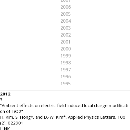
2007
2006
2005
2004
2003
2002
2001
2000
1999
1998
1997
1996
1995
2012
3
"Ambient effects on electric-field-induced local charge modificati
on of TiO2"
H. Kim, S. Hong*, and D.-W. Kim*
,
Applied Physics Letters
,
100
(2)
,
022901
LINK