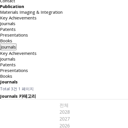
Contact
Publication
Materials Imaging & Integration
Key Achievements
Journals
Patents
Presentations
Books
Journals
Key Achievements
Journals
Patents
Presentations
Books
Journals
Total 3건
1 페이지
Journals 카테고리
전체
2028
2027
2026