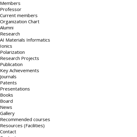
Members
Professor
Current members
Organization Chart
Alumni
Research
AI Materials Informatics
Ionics
Polarization
Research Projects
Publication
Key Achievements
Journals
Patents
Presentations
Books
Board
News
Gallery
Recommended courses
Resources (Facilities)
Contact