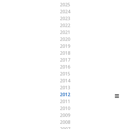
2025
2024
2023
2022
2021
2020
2019
2018
2017
2016
2015
2014
2013
2012
2011
2010
2009
2008